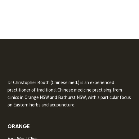
Dr Christopher Booth (Chinese med.) is an experienced
practitioner of traditional Chinese medicine practising from
clinics in Orange NSW and Bathurst NSW, with a particular focus
on Eastern herbs and acupuncture.
ORANGE
East West Clinic