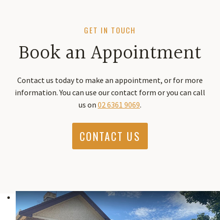
GET IN TOUCH
Book an Appointment
Contact us today to make an appointment, or for more
information. You can use our contact form or you can call
us on
02 6361 9069
.
CONTACT US