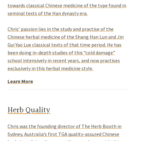
towards classical Chinese medicine of the type found in
seminal texts of the Han dynasty era.
Chris’ passion lies in the study and practise of the
Chinese herbal medicine of the Shang Han Lun and Jin
Gui Yao Lue classical texts of that time period. He has
been doing in-depth studies of this “cold damage”
school intensively in recent years, and now practises
exclusively in this herbal medicine style.
Learn More
Herb Quality
Chris was the founding director of The Herb Booth in
Sydney, Australia’s first TGA quality-assured Chinese