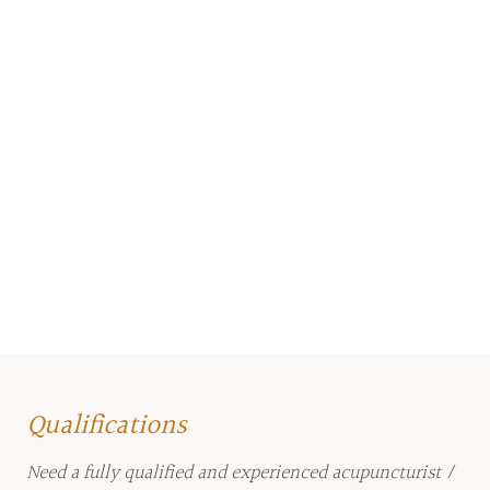
Qualifications
Need a fully qualified and experienced acupuncturist /