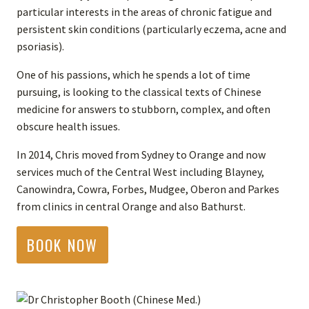
particular interests in the areas of chronic fatigue and
persistent skin conditions (particularly eczema, acne and
psoriasis).
One of his passions, which he spends a lot of time
pursuing, is looking to the classical texts of Chinese
medicine for answers to stubborn, complex, and often
obscure health issues.
In 2014, Chris moved from Sydney to Orange and now
services much of the Central West including Blayney,
Canowindra, Cowra, Forbes, Mudgee, Oberon and Parkes
from clinics in central Orange and also Bathurst.
BOOK NOW