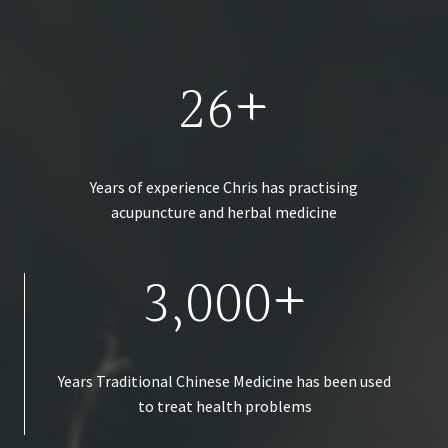
26+
Years of experience Chris has practising
acupuncture and herbal medicine
3,000+
Years Traditional Chinese Medicine has been used
to treat health problems