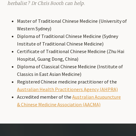
herbalist? Dr Chris Booth can help.
Master of Traditional Chinese Medicine (University of
Western Sydney)
Diploma of Traditional Chinese Medicine (Sydney
Institute of Traditional Chinese Medicine)
Certificate of Traditional Chinese Medicine (Zhu Hai
Hospital, Guang Dong, China)
Diploma of Classical Chinese Medicine (Institute of
Classics in East Asian Medicine)
Registered Chinese medicine practitioner of the
Australian Health Practitioners Agency (AHPRA)
Accredited member of the
Australian Acupuncture
& Chinese Medicine Association (AACMA)