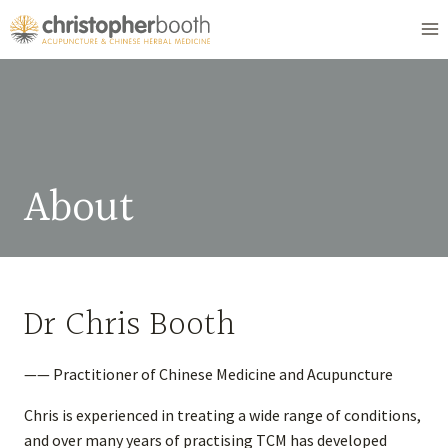
Skip
to
content
About
Dr Chris Booth
—— Practitioner of Chinese Medicine and Acupuncture
Chris is experienced in treating a wide range of conditions,
and over many years of practising TCM has developed