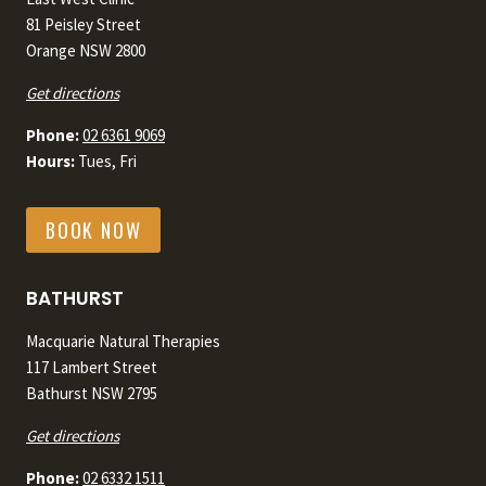
81 Peisley Street
Orange NSW 2800
Get directions
Phone:
02 6361 9069
Hours:
Tues, Fri
BOOK NOW
BATHURST
Macquarie Natural Therapies
117 Lambert Street
Bathurst NSW 2795
Get directions
Phone:
02 6332 1511