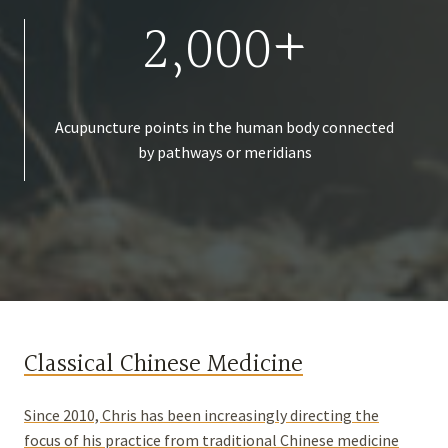
2,000+
Acupuncture points in the human body connected
by pathways or meridians
Classical Chinese Medicine
Since 2010, Chris has been increasingly directing the
focus of his practice from traditional Chinese medicine