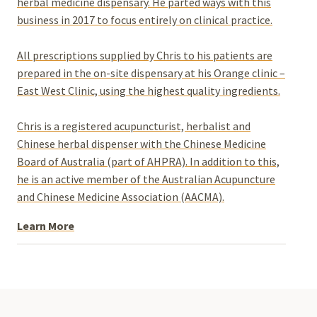
herbal medicine dispensary. He parted ways with this
business in 2017 to focus entirely on clinical practice.
All prescriptions supplied by Chris to his patients are
prepared in the on-site dispensary at his Orange clinic –
East West Clinic, using the highest quality ingredients.
Chris is a registered acupuncturist, herbalist and
Chinese herbal dispenser with the Chinese Medicine
Board of Australia (part of AHPRA). In addition to this,
he is an active member of the Australian Acupuncture
and Chinese Medicine Association (AACMA).
Learn More